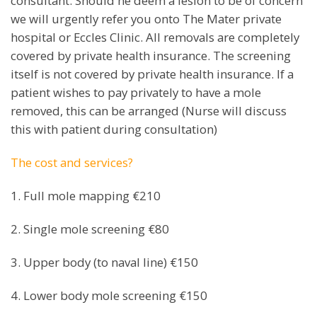
consultant. Should he deem a lesion to be of concern
we will urgently refer you onto The Mater private
hospital or Eccles Clinic. All removals are completely
covered by private health insurance. The screening
itself is not covered by private health insurance. If a
patient wishes to pay privately to have a mole
removed, this can be arranged (Nurse will discuss
this with patient during consultation)
The cost and services?
1. Full mole mapping €210
2. Single mole screening €80
3. Upper body (to naval line) €150
4. Lower body mole screening €150