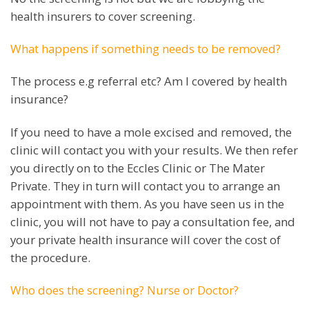
health insurers to cover screening.
What happens if something needs to be removed?
The process e.g referral etc? Am I covered by health
insurance?
If you need to have a mole excised and removed, the
clinic will contact you with your results. We then refer
you directly on to the Eccles Clinic or The Mater
Private. They in turn will contact you to arrange an
appointment with them. As you have seen us in the
clinic, you will not have to pay a consultation fee, and
your private health insurance will cover the cost of
the procedure.
Who does the screening? Nurse or Doctor?