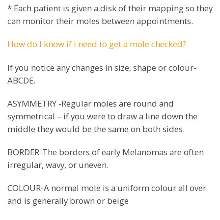
* Each patient is given a disk of their mapping so they
can monitor their moles between appointments.
How do I know if i need to get a mole checked?
If you notice any changes in size, shape or colour-
ABCDE.
ASYMMETRY -Regular moles are round and
symmetrical – if you were to draw a line down the
middle they would be the same on both sides.
BORDER-The borders of early Melanomas are often
irregular, wavy, or uneven.
COLOUR-A normal mole is a uniform colour all over
and is generally brown or beige