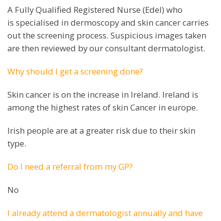
A Fully Qualified Registered Nurse (Edel) who
is specialised in dermoscopy and skin cancer carries
out the screening process. Suspicious images taken
are then reviewed by our consultant dermatologist.
Why should I get a screening done?
Skin cancer is on the increase in Ireland. Ireland is
among the highest rates of skin Cancer in europe.
Irish people are at a greater risk due to their skin
type.
Do I need a referral from my GP?
No
I already attend a dermatologist annually and have