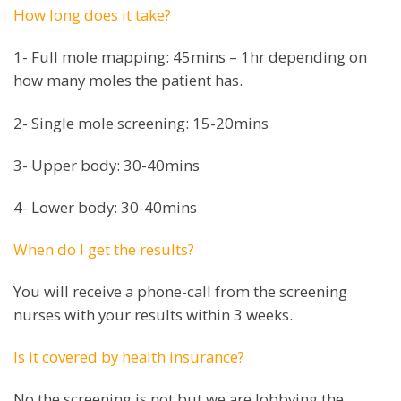
How long does it take?
1- Full mole mapping: 45mins – 1hr depending on
how many moles the patient has.
2- Single mole screening: 15-20mins
3- Upper body: 30-40mins
4- Lower body: 30-40mins
When do I get the results?
You will receive a phone-call from the screening
nurses with your results within 3 weeks.
Is it covered by health insurance?
No the screening is not but we are lobbying the