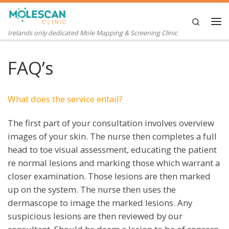
Skip to content
Search
Me
Irelands only dedicated Mole Mapping & Screening Clinic
FAQ’s
What does the service entail?
The first part of your consultation involves overview
images of your skin. The nurse then completes a full
head to toe visual assessment, educating the patient
re normal lesions and marking those which warrant a
closer examination. Those lesions are then marked
up on the system. The nurse then uses the
dermascope to image the marked lesions. Any
suspicious lesions are then reviewed by our