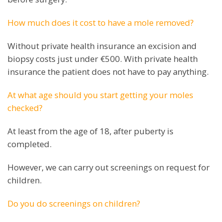
How much does it cost to have a mole removed?
Without private health insurance an excision and
biopsy costs just under €500. With private health
insurance the patient does not have to pay anything.
At what age should you start getting your moles
checked?
At least from the age of 18, after puberty is
completed.
However, we can carry out screenings on request for
children.
Do you do screenings on children?