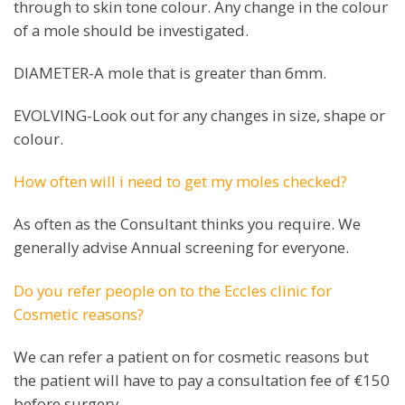
through to skin tone colour. Any change in the colour
of a mole should be investigated.
DIAMETER-A mole that is greater than 6mm.
EVOLVING-Look out for any changes in size, shape or
colour.
How often will i need to get my moles checked?
As often as the Consultant thinks you require. We
generally advise Annual screening for everyone.
Do you refer people on to the Eccles clinic for
Cosmetic reasons?
We can refer a patient on for cosmetic reasons but
the patient will have to pay a consultation fee of €150
before surgery.