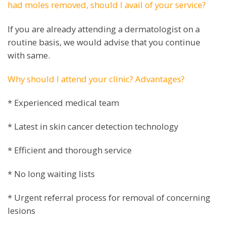
had moles removed, should I avail of your service?
If you are already attending a dermatologist on a
routine basis, we would advise that you continue
with same.
Why should I attend your clinic? Advantages?
* Experienced medical team
* Latest in skin cancer detection technology
* Efficient and thorough service
* No long waiting lists
* Urgent referral process for removal of concerning
lesions