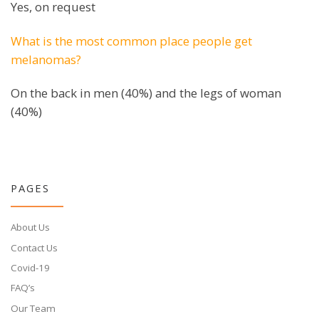
Yes, on request
What is the most common place people get
melanomas?
On the back in men (40%) and the legs of woman
(40%)
PAGES
About Us
Contact Us
Covid-19
FAQ’s
Our Team