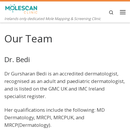
Skip to content
Search
Me
Irelands only dedicated Mole Mapping & Screening Clinic
Our Team
Dr. Bedi
Dr Gursharan Bedi is an accredited dermatologist,
recognised as an adult and paediatric dermatologist,
and is listed on the GMC UK and IMC Ireland
specialist register.
Her qualifications include the following: MD
Dermatology, MRCPI, MRCPUK, and
MRCP(Dermatology).