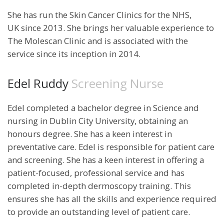
She has run the Skin Cancer Clinics for the NHS,
UK since 2013. She brings her valuable experience to
The Molescan Clinic and is associated with the
service since its inception in 2014.
Edel Ruddy
Screening Nurse
Edel completed a bachelor degree in Science and
nursing in Dublin City University, obtaining an
honours degree. She has a keen interest in
preventative care. Edel is responsible for patient care
and screening. She has a keen interest in offering a
patient-focused, professional service and has
completed in-depth dermoscopy training. This
ensures she has all the skills and experience required
to provide an outstanding level of patient care.