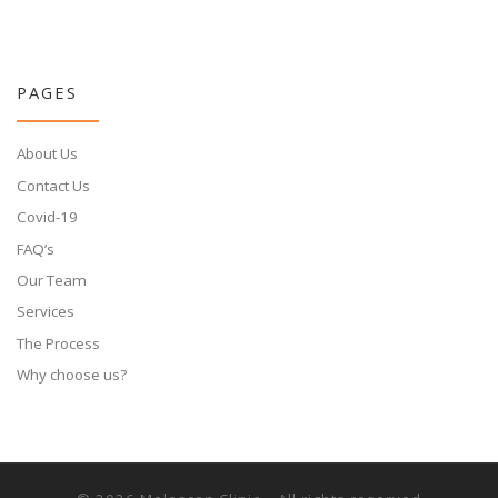
PAGES
About Us
Contact Us
Covid-19
FAQ’s
Our Team
Services
The Process
Why choose us?